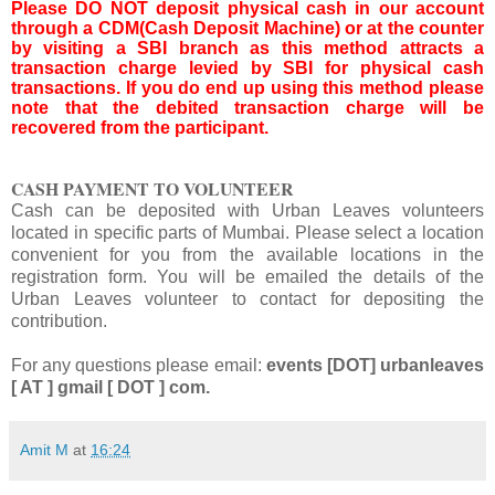
Please DO NOT deposit physical cash in our account
through a CDM(Cash Deposit Machine) or at the counter
by visiting a SBI branch as this method attracts a
transaction charge levied by SBI for physical cash
transactions. If you do end up using this method please
note that the debited transaction charge will be
recovered from the participant.
CASH PAYMENT TO VOLUNTEER
Cash can be deposited with Urban Leaves volunteers
located in specific parts of Mumbai.
Please select a location
convenient for you from the available locations in the
registration form.
You will be emailed the details of the
Urban Leaves volunteer to contact for depositing the
contribution.
For any questions please email:
events [DOT] urbanleaves
[ AT ] gmail [ DOT ] com.
Amit M
at
16:24