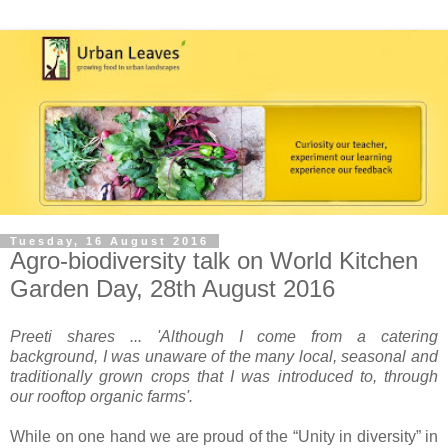
Tuesday, 16 August 2016
Agro-biodiversity talk on World Kitchen
Garden Day, 28th August 2016
Preeti shares ... 'Although I come from a catering
background, I was unaware of the many local, seasonal and
traditionally grown crops that I was introduced to, through
our rooftop organic farms'.
While on one hand we are proud of the “Unity in diversity” in