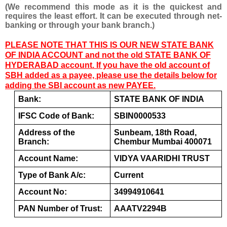
(We recommend this mode as it is the quickest and 
requires the least effort. It can be executed through net-
banking or through your bank branch.)
PLEASE NOTE THAT THIS IS OUR NEW STATE BANK
OF INDIA ACCOUNT and not the old STATE BANK OF
HYDERABAD account. If you have the old account of
SBH added as a payee, please use the details below for
adding the SBI account as new PAYEE.
Bank:
STATE BANK OF INDIA
IFSC Code of Bank:
SBIN0000533
Address of the 
Sunbeam, 18th Road, 
Branch:
Chembur Mumbai 400071
Account Name:  
VIDYA VAARIDHI TRUST
Type of Bank A/c:
Current
Account No:
34994910641
PAN Number of Trust:
AAATV2294B