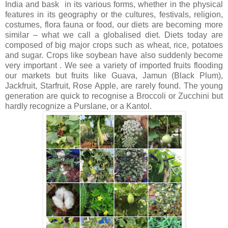
India and bask in its various forms, whether in the physical
features in its geography or the cultures, festivals, religion,
costumes, flora fauna or food, our diets are becoming more
similar – what we call a globalised diet. Diets today are
composed of big major crops such as wheat, rice, potatoes
and sugar. Crops like soybean have also suddenly become
very important . We see a variety of imported fruits flooding
our markets but fruits like Guava, Jamun (Black Plum),
Jackfruit, Starfruit, Rose Apple, are rarely found. The young
generation are quick to recognise a Broccoli or Zucchini but
hardly recognize a Purslane, or a Kantol.