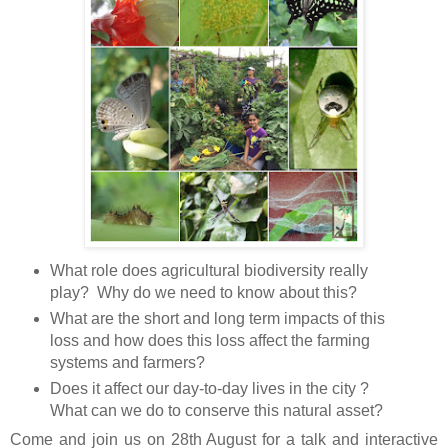
What role does agricultural biodiversity really
play? Why do we need to know about this?
What are the short and long term impacts of this
loss and how does this loss affect the farming
systems and farmers?
Does it affect our day-to-day lives in the city ?
What can we do to conserve this natural asset?
Come and join us on 28th August for a talk and interactive