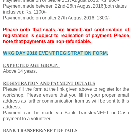
Payment made on or before 21st August 2016: Rs. 900/-
Payment made between 22nd-26th August 2016(both dates
inclusive): Rs. 1100/-
Payment made on or after 27th August 2016: 1300/-
Please note that seats are limited and confirmation of
registration is subject to realisation of payment. Please
note that payments are non-refundable.
WKG DAY 2016 EVENT REGISTRATION FORM
.
EXPECTED AGE GROUP:
Above 14 years.
REGISTRATION AND PAYMENT DETAILS
Please fill the form at the link given above to register for the
workshop. Please ensure that you fill in your proper email
address as further communication from us will be sent to this
address.
Payment can be made via Bank Transfer/NEFT or Cash
payment to a volunteer.
BANK TRANSFER/NEFT DETAILS