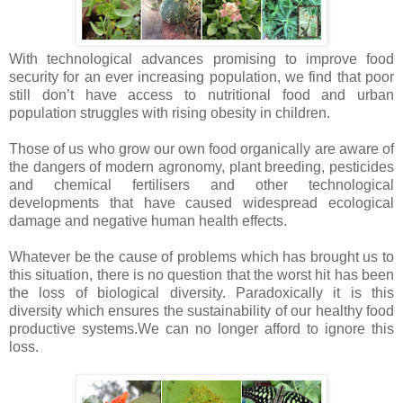
With technological advances promising to improve food
security for an ever increasing population, we find that poor
still don’t have access to nutritional food and urban
population struggles with rising obesity in children.
Those of us who grow our own food organically are aware of
the dangers of modern agronomy, plant breeding, pesticides
and chemical fertilisers and other technological
developments that have caused widespread ecological
damage and negative human health effects.
Whatever be the cause of problems which has brought us to
this situation, there is no question that the worst hit has been
the loss of biological diversity. Paradoxically it is this
diversity which ensures the sustainability of our healthy food
productive systems.We can no longer afford to ignore this
loss.