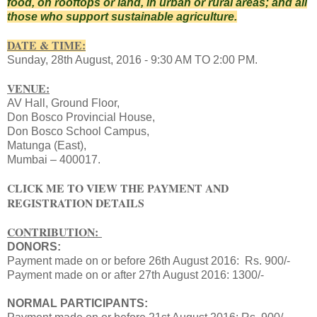
food, on rooftops or land, in urban or rural areas; and all
those who support sustainable agriculture.
DATE & TIME:
Sunday, 28th August
, 2016 -
9:30 AM TO 2:00 PM.
VENUE:
AV Hall,
Ground Floor,
Don Bosco Provincial House,
Don Bosco School Campus,
Matunga (East),
Mumbai – 400017.
CLICK ME TO VIEW THE PAYMENT AND
REGISTRATION DETAILS
CONTRIBUTION:
DONORS:
Payment made on or before 26th August 2016:
Rs. 900/-
Payment made on or after 27th August 2016: 1300/-
NORMAL PARTICIPANTS: