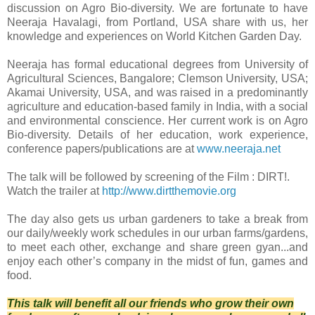
discussion on Agro Bio-diversity. We are fortunate to have
Neeraja Havalagi, from Portland, USA share with us, her
knowledge and experiences on World Kitchen Garden Day.
Neeraja has formal educational degrees from University of
Agricultural Sciences, Bangalore; Clemson University, USA;
Akamai University, USA, and was raised in a predominantly
agriculture and education-based family in India, with a social
and environmental conscience. Her current work is on Agro
Bio-diversity. Details of her education, work experience,
conference papers/publications are at
www.neeraja.net
The talk will be followed by screening of the Film : DIRT!.
Watch the trailer at
http://www.dirtthemovie.org
The day also gets us urban gardeners to take a break from
our daily/weekly work schedules in our urban farms/gardens,
to meet each other, exchange and share green gyan...and
enjoy each other’s company in the midst of fun, games and
food.
This talk will benefit all our friends who grow their own