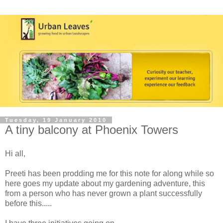
Tuesday, 19 January 2010
A tiny balcony at Phoenix Towers
Hi all,
Preeti has been prodding me for this note for along while so
here goes my update about my gardening adventure, this
from a person who has never grown a plant successfully
before this.....