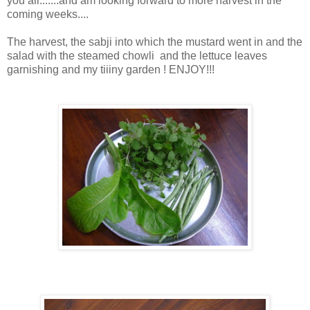
you all.......and am looking forward to more harvest in the
coming weeks....
The harvest, the sabji into which the mustard went in and the
salad with the steamed chowli and the lettuce leaves
garnishing and my tiiiny garden ! ENJOY!!!