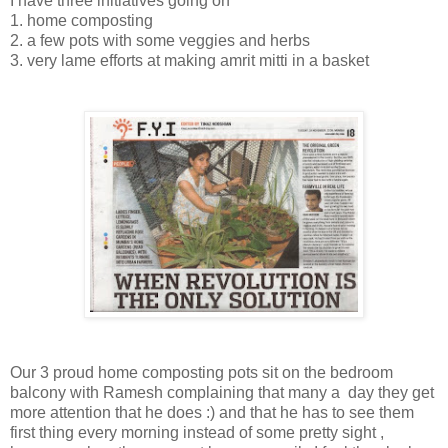
I have three initiatives going on
1. home composting
2. a few pots with some veggies and herbs
3. very lame efforts at making amrit mitti in a basket
Our 3 proud home composting pots sit on the bedroom
balcony with Ramesh complaining that many a day they get
more attention that he does :) and that he has to see them
first thing every morning instead of some pretty sight ,