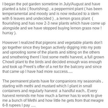
I began the pot garden sometime in July/August and have
planted a tulsi ( flourishing) , a peppermint plant ( has been
temperamental and moody and is now reduced to a stem
with 6 leaves and undecided ) , a lemon grass plant (
flourishing and has now 2-3 new plants which have come up
alongside and we have stopped buying lemon grass now !
hurray ).
However I realized that pigeons and vegetable plants don't
go together since they began actively digging into my pots
and uprooting some of the plants and sitting on the others
and smothering them! I lost some methi harvest, a full grown
Chowli plant to the birds and decided enough was enough
and took up Preeti's offer of a net for the balcony and since
that came up I have had more success.....
The permanent plants have for companions my seasonals ,
starting with methi and mustard which I plant in small
containers and regularly harvest a handful each.. Every
harvest reminds me how much a farmer has to work to give
me a bunch of Methi and how little he gets from that meagre
6-8 rupees I pay .....