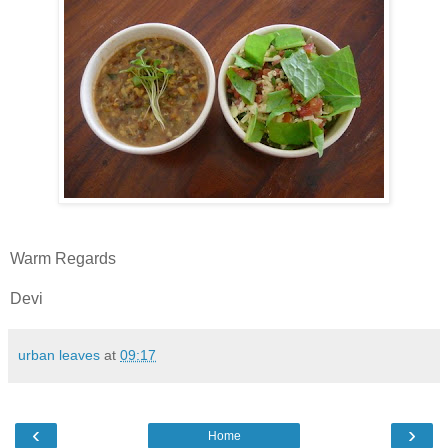
Warm Regards
Devi
urban leaves
at
09:17
‹
›
Home