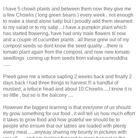
I have 5 chowli plants and between them now they give me
a few Chowlis ( long green beans ) every week , not enough
to make a stand alone sabji but I proudly add them steamed
to my salad or to my sabji ...I have a pumpkin plant which
has started flowering, have had only male flowers til now
and a couple of cucumber plants , all these grew out of my
compost seeds so dont know the seed quality ...there is
tomato plant again from the compost, and now new tomato
seedlings coming up from seeds from sahaja samruddha
......
Preeti gave me a lettuce sapling 2 weeks back and finally 2
days back I had three things to harvest !!! a handful of
mustard, a lettuce head and about 10 Chowlis.....I know it is
so little , but so is the balcony ....
However the biggest learning is that everyone of us should
try grow something for our food , it will tell us how much effort
it takes to grow food and how grateful we should be to
people who ensure that our tables are loaded with plenty
every meal......anyway sharing my bounty in pictures with