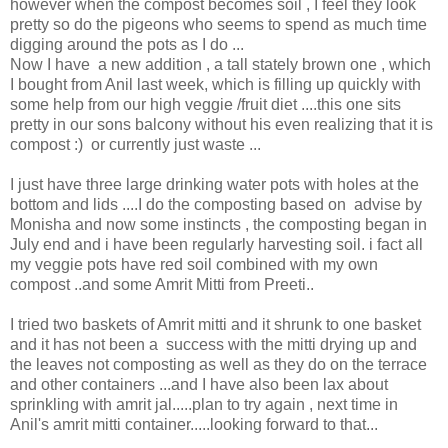
however when the compost becomes soil , I feel they look
pretty so do the pigeons who seems to spend as much time
digging around the pots as I do ...
Now I have a new addition , a tall stately brown one , which
I bought from Anil last week, which is filling up quickly with
some help from our high veggie /fruit diet ....this one sits
pretty in our sons balcony without his even realizing that it is
compost :) or currently just waste ...
I just have three large drinking water pots with holes at the
bottom and lids ....I do the composting based on advise by
Monisha and now some instincts , the composting began in
July end and i have been regularly harvesting soil. i fact all
my veggie pots have red soil combined with my own
compost ..and some Amrit Mitti from Preeti..
I tried two baskets of Amrit mitti and it shrunk to one basket
and it has not been a success with the mitti drying up and
the leaves not composting as well as they do on the terrace
and other containers ...and I have also been lax about
sprinkling with amrit jal.....plan to try again , next time in
Anil's amrit mitti container.....looking forward to that...