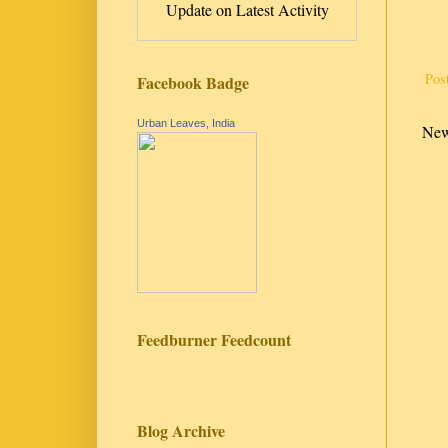
Update on Latest Activity
Pos
Facebook Badge
Urban Leaves, India
New
Feedburner Feedcount
Blog Archive