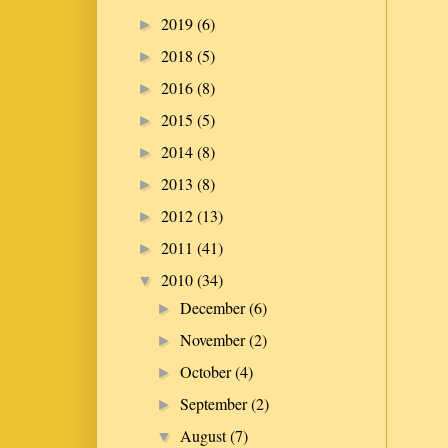
2019
(6)
►
2018
(5)
►
2016
(8)
►
2015
(5)
►
2014
(8)
►
2013
(8)
►
2012
(13)
►
2011
(41)
►
2010
(34)
▼
December
(6)
►
November
(2)
►
October
(4)
►
September
(2)
►
August
(7)
▼