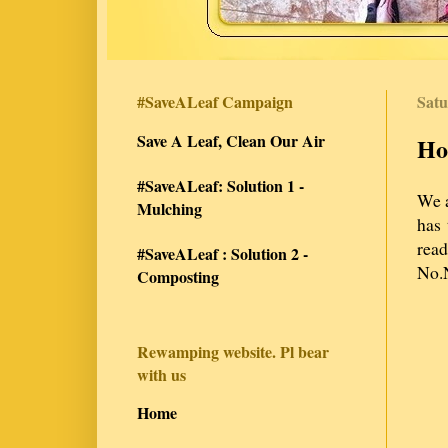
#SaveALeaf Campaign
Satu
Save A Leaf, Clean Our Air
Ho
#SaveALeaf: Solution 1 -
We a
Mulching
has 
rea
#SaveALeaf : Solution 2 -
No.N
Composting
Rewamping website. Pl bear
with us
Home