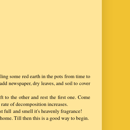
ling some red earth in the pots from time to
add newspaper, dry leaves, and soil to cover
ft to the other and rest the first one. Come
 rate of decomposition increases.
t full and smell it's heavenly fragrance!
home. Till then this is a good way to begin.