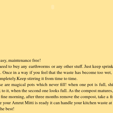
 easy, maintenance free!
eed to buy any earthworms or any other stuff. Just keep sprink
. Once in a way if you feel that the waste has become too wet, 
ompletely.Keep stirring it from time to time.
e are magical pots which never fill! when one pot is full, shi
 to it, when the second one looks full. As the compost matures,
fine morning, after three months remove the compost, take a fis
 your Amrut Mitti is ready it can handle your kitchen waste at 
the best!