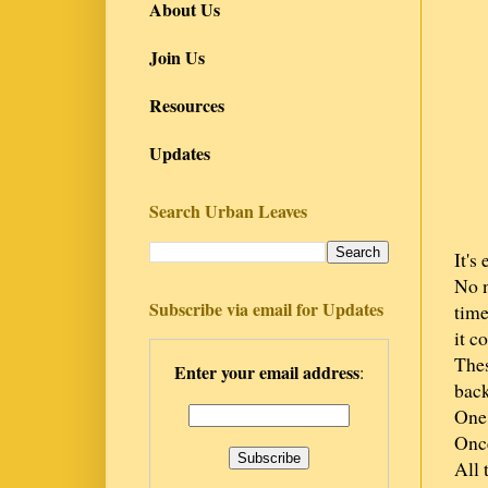
About Us
Join Us
Resources
Updates
Search Urban Leaves
It's
No n
Subscribe via email for Updates
time
it c
Thes
Enter your email address
:
back
One 
Once
All 