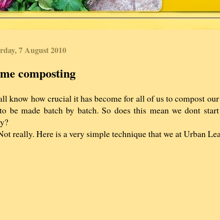
rday, 7 August 2010
me composting
ll know how crucial it has become for all of us to compost ou
to be made batch by batch. So does this mean we dont start 
dy?
ot really. Here is a very simple technique that we at Urban Le