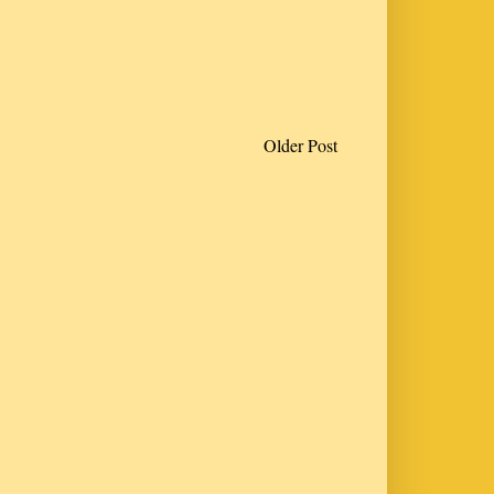
Older Post