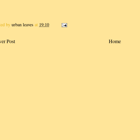
ted by
urban leaves
at
19:10
er Post
Home