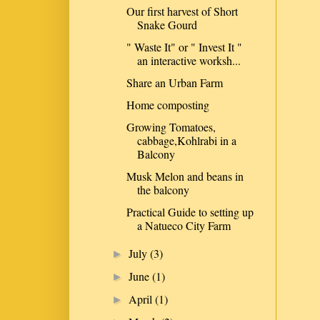
Our first harvest of Short
Snake Gourd
" Waste It" or " Invest It "
an interactive worksh...
Share an Urban Farm
Home composting
Growing Tomatoes,
cabbage,Kohlrabi in a
Balcony
Musk Melon and beans in
the balcony
Practical Guide to setting up
a Natueco City Farm
July
(3)
►
June
(1)
►
April
(1)
►