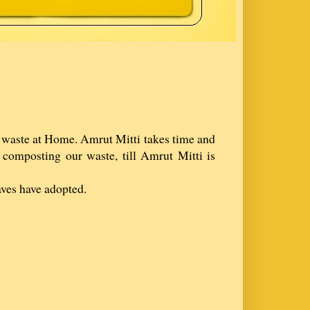
r waste at Home. Amrut Mitti takes time and
composting our waste, till Amrut Mitti is
aves have adopted.