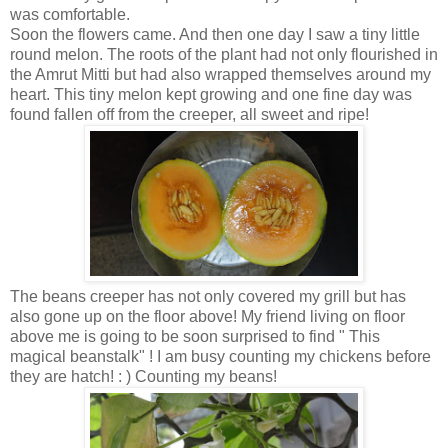
was comfortable.
Soon the flowers came. And then one day I saw a tiny little
round melon. The roots of the plant had not only flourished in
the Amrut Mitti but had also wrapped themselves around my
heart. This tiny melon kept growing and one fine day was
found fallen off from the creeper, all sweet and ripe!
The beans creeper has not only covered my grill but has
also gone up on the floor above! My friend living on floor
above me is going to be soon surprised to find " This
magical beanstalk" ! I am busy counting my chickens before
they are hatch! : ) Counting my beans!