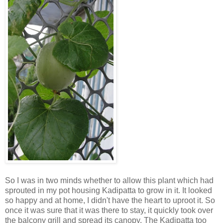
So I was in two minds whether to allow this plant which had
sprouted in my pot housing Kadipatta to grow in it. It looked
so happy and at home, I didn't have the heart to uproot it. So
once it was sure that it was there to stay, it quickly took over
the balcony grill and spread its canopy. The Kadipatta too