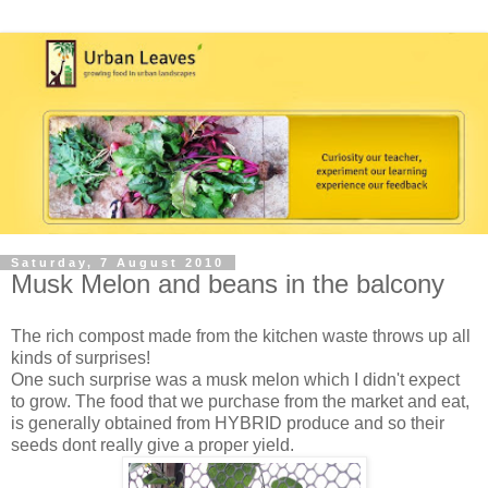
Saturday, 7 August 2010
Musk Melon and beans in the balcony
The rich compost made from the kitchen waste throws up all
kinds of surprises!
One such surprise was a musk melon which I didn't expect
to grow. The food that we purchase from the market and eat,
is generally obtained from HYBRID produce and so their
seeds dont really give a proper yield.