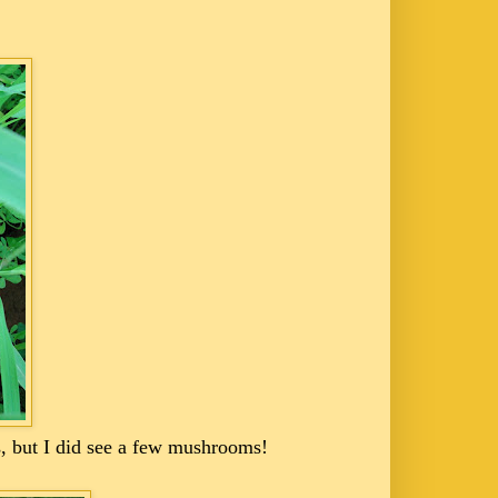
s, but I did see a few mushrooms!