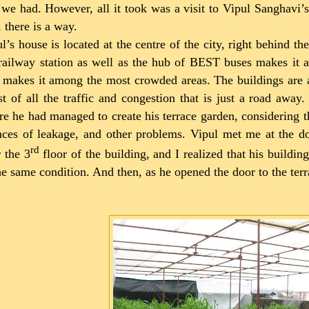
 we had. However, all it took was a visit to Vipul Sanghavi’s
, there is a way.
l’s house is located at the centre of the city, right behind t
railway station as well as the hub of BEST buses makes it an
 makes it among the most crowded areas. The buildings are al
t of all the traffic and congestion that is just a road awa
e he had managed to create his terrace garden, considering t
ces of leakage, and other problems. Vipul met me at the d
rd
 the 3
floor of the building, and I realized that his build
he same condition. And then, as he opened the door to the ter