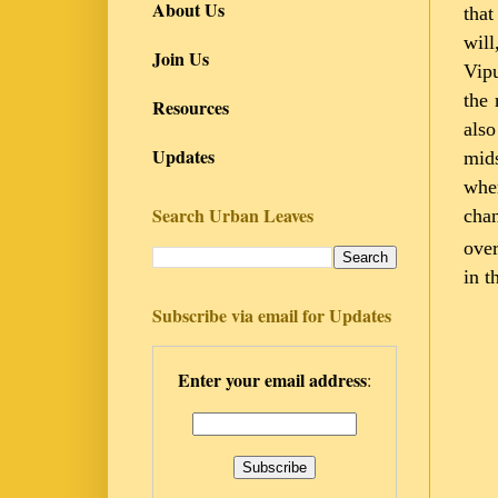
About Us
that
will
Join Us
Vipu
the 
Resources
also
Updates
mids
wher
Search Urban Leaves
chan
over
in t
Subscribe via email for Updates
Enter your email address
: