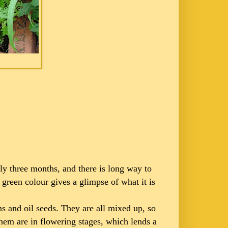
only three months, and there is long way to
 green colour gives a glimpse of what it is
ns and oil seeds. They are all mixed up, so
 them are in flowering stages, which lends a