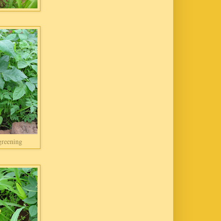
greening