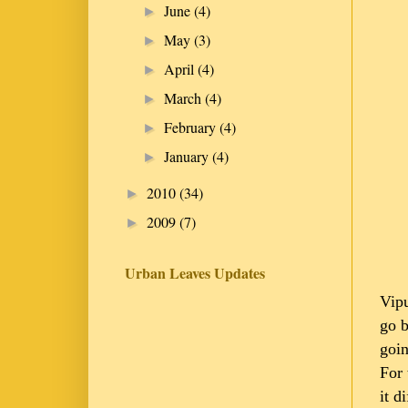
June
(4)
►
May
(3)
►
April
(4)
►
March
(4)
►
February
(4)
►
January
(4)
►
2010
(34)
►
2009
(7)
►
Urban Leaves Updates
Vipu
go b
goin
For 
it d