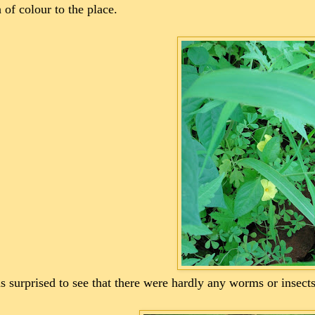
 of colour to the place.
s surprised to see that there were hardly any worms or insect