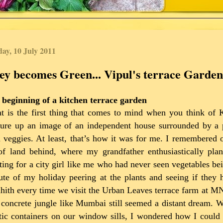
ay, 10 July 2011
ey becomes Green... Vipul's terrace Garden
 beginning of a kitchen terrace garden
t is the first thing that comes to mind when you think of
ure up an image of an independent house surrounded by a pa
 veggies. At least, that’s how it was for me. I remembered
of land behind, where my grandfather enthusiastically plan
ting for a city girl like me who had never seen vegetables b
te of my holiday peering at the plants and seeing if they 
ith every time we visit the Urban Leaves terrace farm at MNP
 concrete jungle like Mumbai still seemed a distant dream. W
tic containers on our window sills, I wondered how I could 