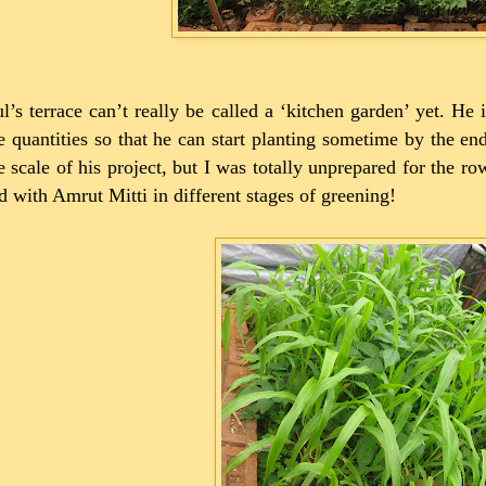
l’s terrace can’t really be called a ‘kitchen garden’ yet. He
e quantities so that he can start planting sometime by the end
e scale of his project, but I was totally unprepared for the r
ed with Amrut Mitti in different stages of greening!