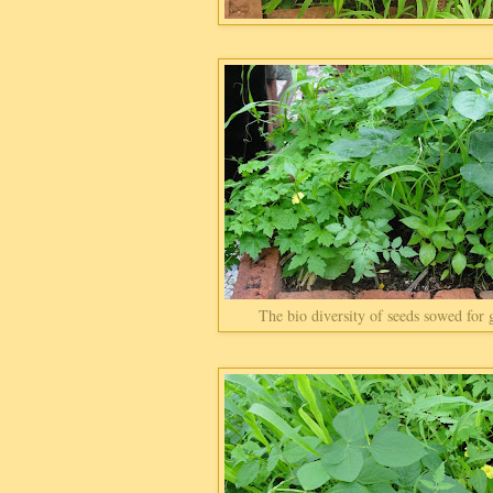
The bio diversity of seeds sowed for 