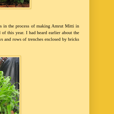
 is in the process of making Amrut Mitti in
 of this year. I had heard earlier about the
ows and rows of trenches enclosed by bricks