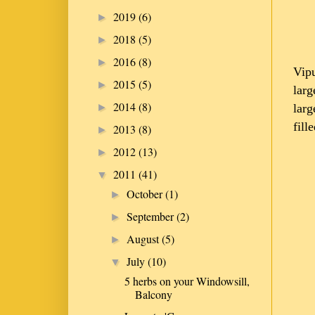
2019
(6)
►
2018
(5)
►
2016
(8)
►
Vipu
2015
(5)
►
larg
2014
(8)
larg
►
fill
2013
(8)
►
2012
(13)
►
2011
(41)
▼
October
(1)
►
September
(2)
►
August
(5)
►
July
(10)
▼
5 herbs on your Windowsill,
Balcony