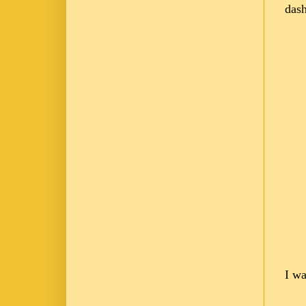
dash
I wa