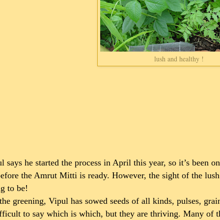
lush and healthy !
l says he started the process in April this year, so it’s been 
efore the Amrut Mitti is ready. However, the sight of the lush
g to be!
the greening, Vipul has sowed seeds of all kinds, pulses, grai
ifficult to say which is which, but they are thriving. Many of