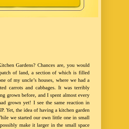
 Kitchen Gardens? Chances are, you would
tch of land, a section of which is filled
 one of my uncle’s houses, where we had a
ted carrots and cabbages. It was terribly
eing grown before, and I spent almost every
had grown yet! I see the same reaction in
. Yet, the idea of having a kitchen garden
hile we started our own little one in small
possibly make it larger in the small space