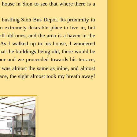
 house in Sion to see that where there is a
he bustling Sion Bus Depot. Its proximity to
 extremely desirable place to live in, but
l old ones, and the area is a haven in the
y. As I walked up to his house, I wondered
hat the buildings being old, there would be
oor and we proceeded towards his terrace,
ing was almost the same as mine, and almost
race, the sight almost took my breath away!