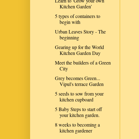
Learn to 'Grow your own
Kitchen Garden'
5 types of containers to
begin with
Urban Leaves Story - The
beginning
Gearing up for the World
Kitchen Garden Day
Meet the builders of a Green
City
Grey becomes Green...
Vipul's terrace Garden
5 seeds to sow from your
kitchen cupboard
5 Baby Steps to start off
your kitchen garden.
8 weeks to becoming a
kitchen gardener