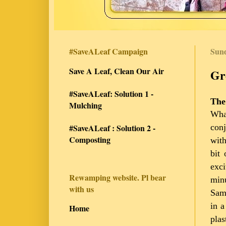
#SaveALeaf Campaign
Sund
Save A Leaf, Clean Our Air
Gr
#SaveALeaf: Solution 1 -
The
Mulching
Wha
conj
#SaveALeaf : Solution 2 -
Composting
with
bit 
exci
Rewamping website. Pl bear
minu
with us
Samh
in a
Home
plas