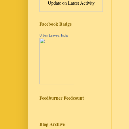
Update on Latest Activity
Facebook Badge
Urban Leaves, India
Feedburner Feedcount
Blog Archive