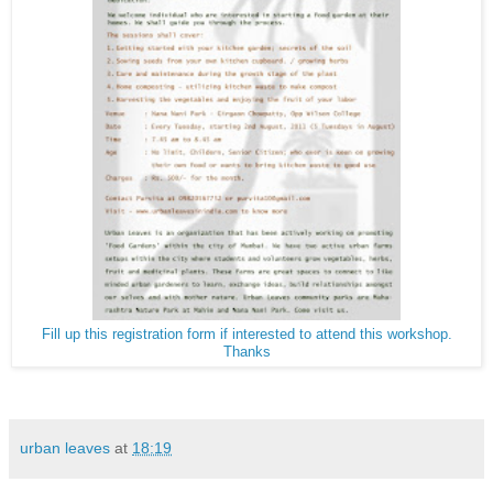
Fill up this registration form if interested to attend this workshop.
Thanks
urban leaves
at
18:19