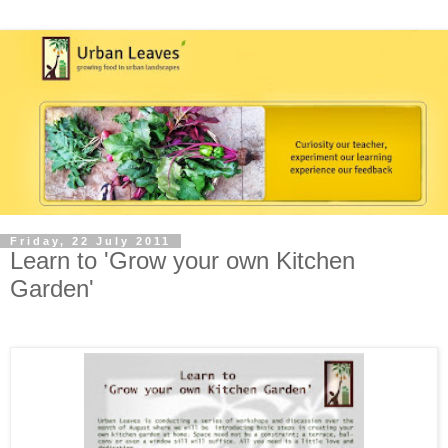
Friday, 22 July 2011
Learn to 'Grow your own Kitchen
Garden'